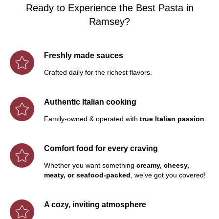
Ready to Experience the Best Pasta in
Ramsey?
Freshly made sauces
Crafted daily for the richest flavors.
Authentic Italian cooking
Family-owned & operated with
true Italian passion
.
Comfort food for every craving
Whether you want something
creamy, cheesy,
meaty, or seafood-packed
, we’ve got you covered!
A cozy, inviting atmosphere