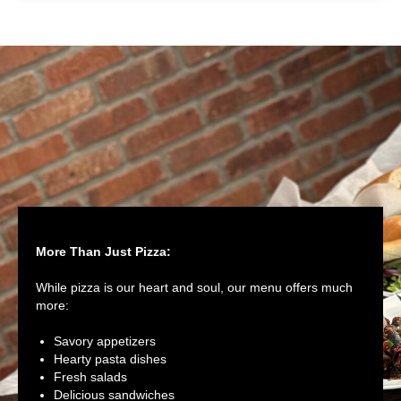
More Than Just Pizza:
While pizza is our heart and soul, our menu offers much
more:
Savory appetizers
Hearty pasta dishes
Fresh salads
Delicious sandwiches