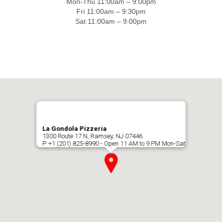
Mon-Thu 11:00am – 9:00pm
Fri 11:00am – 9:30pm
Sat 11:00am – 9:00pm
La Gondola Pizzeria
1300 Route 17 N, Ramsey, NJ 07446
P. +1 (201) 825-8990 - Open 11 AM to 9 PM Mon-Sat