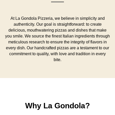
At La Gondola Pizzeria, we believe in simplicity and
authenticity. Our goal is straightforward: to create
delicious, mouthwatering pizzas and dishes that make
you smile. We source the finest Italian ingredients through
meticulous research to ensure the integrity of flavors in
every dish. Our handcrafted pizzas are a testament to our
commitment to quality, with love and tradition in every
bite.
Why La Gondola?