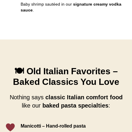
Baby shrimp sautéed in our
signature creamy vodka
sauce
.
🍽️ Old Italian Favorites –
Baked Classics You Love
Nothing says
classic Italian comfort food
like our
baked pasta specialties
:
Manicotti
–
Hand-rolled pasta