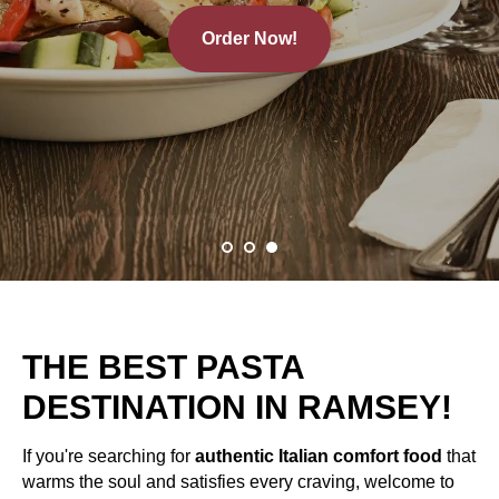
Order Now!
THE BEST PASTA
DESTINATION IN RAMSEY!
If you're searching for
authentic Italian comfort food
that
warms the soul and satisfies every craving, welcome to