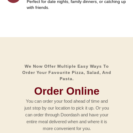
Perfect for date nights, family dinners, or catching up
with friends.
We Now Offer Multiple Easy Ways To
Order Your Favourite Pizza, Salad, And
Pasta.
Order Online
You can order your food ahead of time and
just stop by our location to pick it up. Or you
can order through Doordash and have your
entire meal delivered when and where it is
more convenient for you.