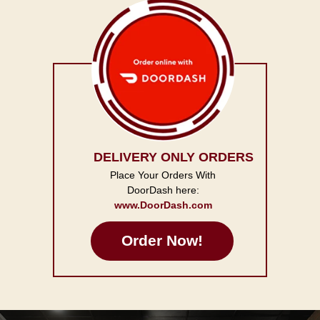
DELIVERY ONLY ORDERS
Place Your Orders With
DoorDash here:
www.DoorDash.com
Order Now!