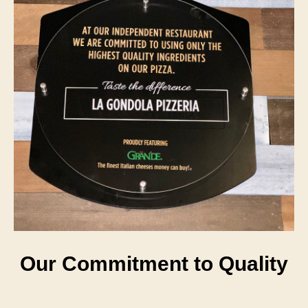
Our Commitment to Quality