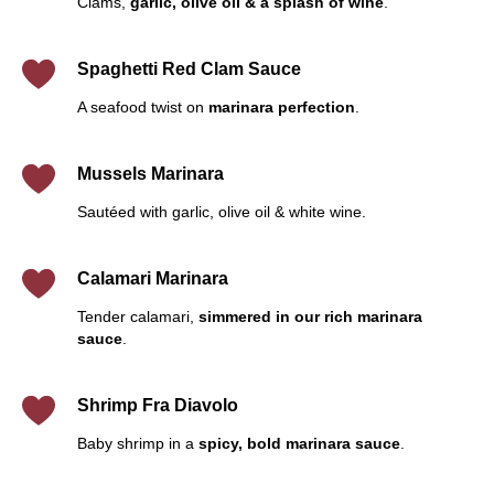
Clams,
garlic, olive oil & a splash of wine
.
Spaghetti Red Clam Sauce
A seafood twist on
marinara perfection
.
Mussels Marinara
Sautéed with garlic, olive oil & white wine.
Calamari Marinara
Tender calamari,
simmered in our rich marinara
sauce
.
Shrimp Fra Diavolo
Baby shrimp in a
spicy, bold marinara sauce
.