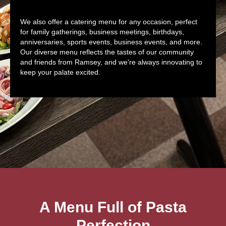
We also offer a catering menu for any occasion, perfect
for family gatherings, business meetings, birthdays,
anniversaries, sports events, business events, and more.
Our diverse menu reflects the tastes of our community
and friends from Ramsey, and we're always innovating to
keep your palate excited.
A Menu Full of Pasta
Perfection