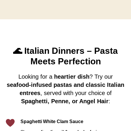
🌊 Italian Dinners – Pasta
Meets Perfection
Looking for a
heartier dish
? Try our
seafood-infused pastas and classic Italian
entrees
, served with your choice of
Spaghetti, Penne, or Angel Hair
:
Spaghetti White Clam Sauce