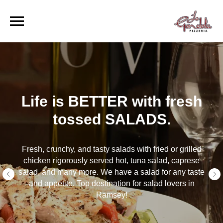
BETTER with fresh
Life is
sed SALADS.
fresh 
 tasty salads with fried or grilled
Fresh pasta made t
y served hot, tuna salad, caprese
when it is still ho
re. We have a salad for any taste
spaghetti, penne o
 destination for salad lovers in
tasty sauces, y
Ramsey!
Top destinatio