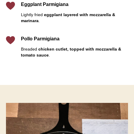
Eggplant Parmigiana
Lightly fried
eggplant layered with mozzarella &
marinara
.
Pollo Parmigiana
Breaded
chicken cutlet, topped with mozzarella &
tomato sauce
.