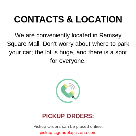
CONTACTS & LOCATION
We are conveniently located in Ramsey
Square Mall. Don't worry about where to park
your car; the lot is huge, and there is a spot
for everyone.
PICKUP ORDERS:
Pickup Orders can be placed online:
pickup.lagondolapizzeria.com