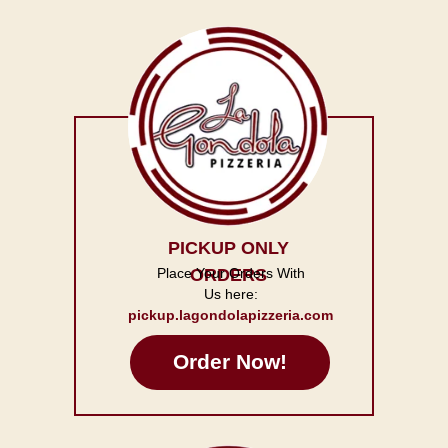
PICKUP ONLY
Place Your Orders With
ORDERS
Us here:
pickup.lagondolapizzeria.com
Order Now!