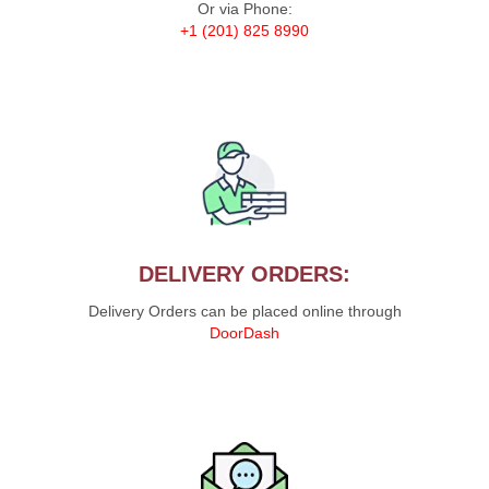
Or via Phone:
+1 (201) 825 8990
DELIVERY ORDERS:
Delivery Orders can be placed online through
DoorDash