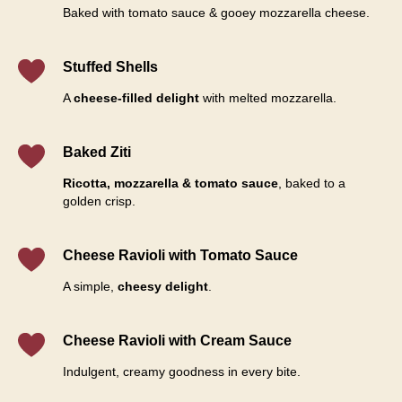
Baked with tomato sauce & gooey mozzarella cheese.
Stuffed Shells
A
cheese-filled delight
with melted mozzarella.
Baked Ziti
Ricotta, mozzarella & tomato sauce
, baked to a
golden crisp.
Cheese Ravioli with Tomato Sauce
A simple,
cheesy delight
.
Cheese Ravioli with Cream Sauce
Indulgent, creamy goodness in every bite.