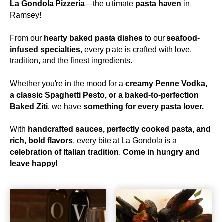
La Gondola Pizzeria
—the ultimate
pasta haven
in
Ramsey!
From our
hearty baked pasta dishes
to our
seafood-
infused specialties
, every plate is crafted with love,
tradition, and the finest ingredients.
Whether you're in the mood for a
creamy Penne Vodka,
a classic Spaghetti Pesto, or a baked-to-perfection
Baked Ziti
, we have
something for every pasta lover.
With
handcrafted sauces, perfectly cooked pasta, and
rich, bold flavors
, every bite at La Gondola is a
celebration of Italian tradition
.
Come in hungry and
leave happy!