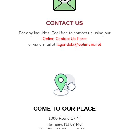
CONTACT US
For any inquiries, Feel free to contact us using our
Online Contact Us Form
or via e-mail at
lagondola@optimum.net
COME TO OUR PLACE
1300 Route 17 N,
Ramsey, NJ 07446