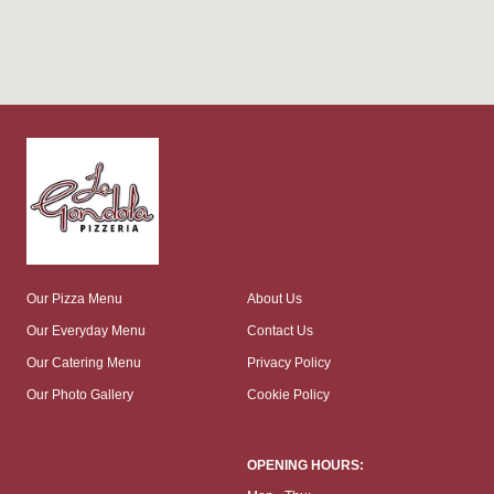
Our Pizza Menu
About Us
Our Everyday Menu
Contact Us
Our Catering Menu
Privacy Policy
Our Photo Gallery
Cookie Policy
OPENING HOURS: