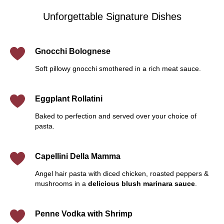
Unforgettable Signature Dishes
Gnocchi Bolognese
Soft pillowy gnocchi smothered in a rich meat sauce.
Eggplant Rollatini
Baked to perfection and served over your choice of
pasta.
Capellini Della Mamma
Angel hair pasta with diced chicken, roasted peppers &
mushrooms in a
delicious blush marinara sauce
.
Penne Vodka with Shrimp