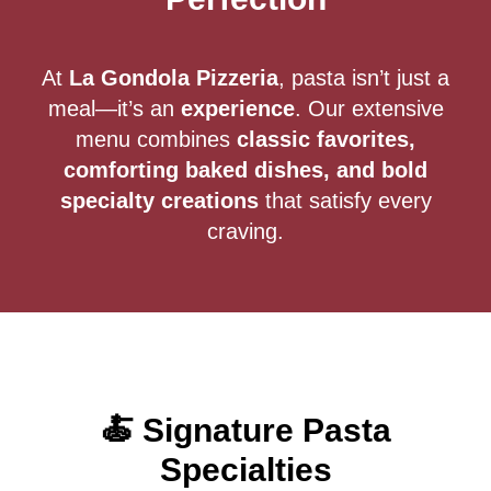
At
La Gondola Pizzeria
, pasta isn’t just a
meal—it’s an
experience
. Our extensive
menu combines
classic favorites,
comforting baked dishes, and bold
specialty creations
that satisfy every
craving.
🍝 Signature Pasta
Specialties